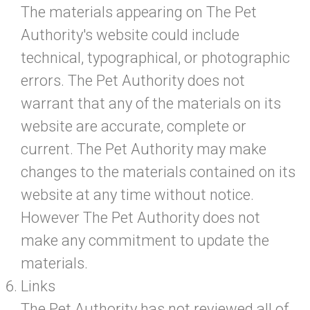
The materials appearing on The Pet
Authority's website could include
technical, typographical, or photographic
errors. The Pet Authority does not
warrant that any of the materials on its
website are accurate, complete or
current. The Pet Authority may make
changes to the materials contained on its
website at any time without notice.
However The Pet Authority does not
make any commitment to update the
materials.
Links
The Pet Authority has not reviewed all of