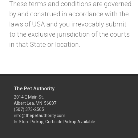
These terms and conditions are governed
by and construed in accordance with the
laws of USA and you irrevocably submit
to the exclusive jurisdiction of the courts
in that State or location.
The Pet Authority
2014 E Main St,
Albert Lea, MN 56007
(507) 373-2505
info@thepetauthority.com
In-Store Pickup, Curbside Pickup Available