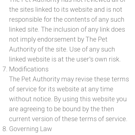
the sites linked to its website and is not
responsible for the contents of any such
linked site. The inclusion of any link does
not imply endorsement by The Pet
Authority of the site. Use of any such
linked website is at the user's own risk.
Modifications
The Pet Authority may revise these terms
of service for its website at any time
without notice. By using this website you
are agreeing to be bound by the then
current version of these terms of service.
Governing Law