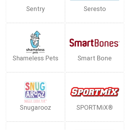
Sentry
Seresto
Shameless Pets
Smart Bone
Snugarooz
SPORTMiX®