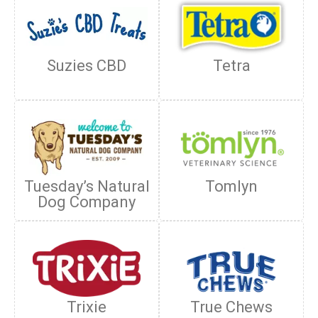
Suzies CBD
Tetra
Tuesday’s Natural
Tomlyn
Dog Company
Trixie
True Chews