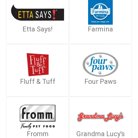
Etta Says!
Farmina
Fluff & Tuff
Four Paws
Fromm
Grandma Lucy's