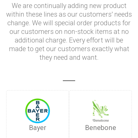
We are continually adding new product
within these lines as our customers' needs
change. We will special order products for
our customers on non-stock items at no
additional charge. Every effort will be
made to get our customers exactly what
they need and want.
Bayer
Benebone