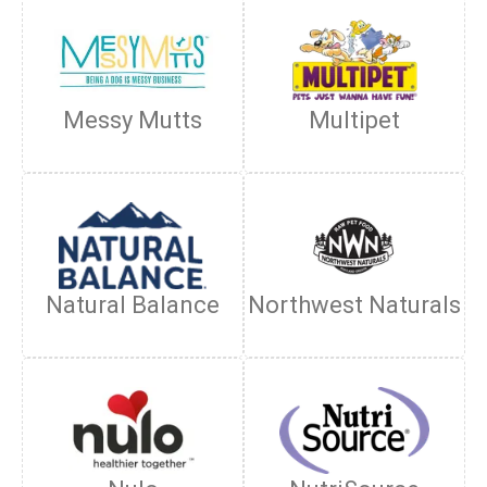
Messy Mutts
Multipet
Natural Balance
Northwest Naturals