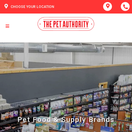
CHOOSE YOUR LOCATION
Pet Food & Supply Brands