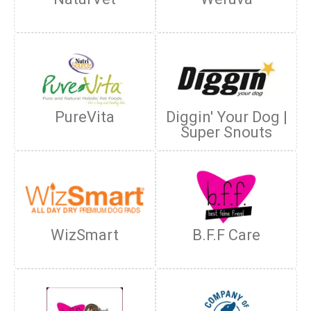
PureVita
Diggin' Your Dog |
Super Snouts
WizSmart
B.F.F Care