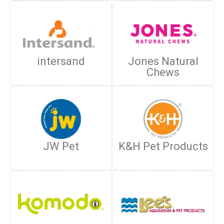
intersand
Jones Natural
Chews
JW Pet
K&H Pet Products