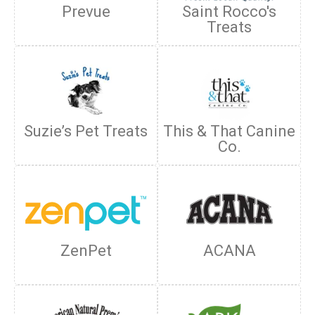
Prevue
Saint Rocco's
Treats
Suzie’s Pet Treats
This & That Canine
Co.
ZenPet
ACANA