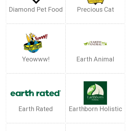
Diamond Pet Food
Precious Cat
Yeowww!
Earth Animal
Earth Rated
Earthborn Holistic