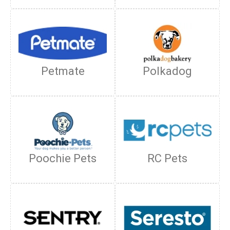
Petmate
Polkadog
Poochie Pets
RC Pets