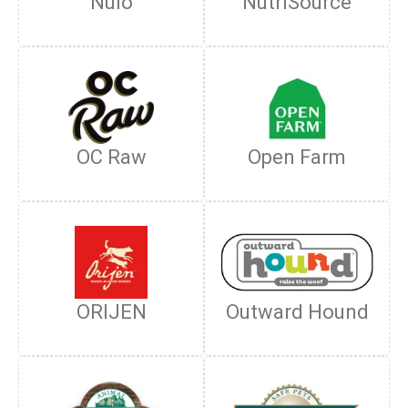
Nulo
NutriSource
OC Raw
Open Farm
ORIJEN
Outward Hound