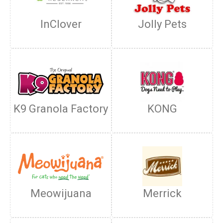
InClover
Jolly Pets
K9 Granola Factory
KONG
Meowijuana
Merrick