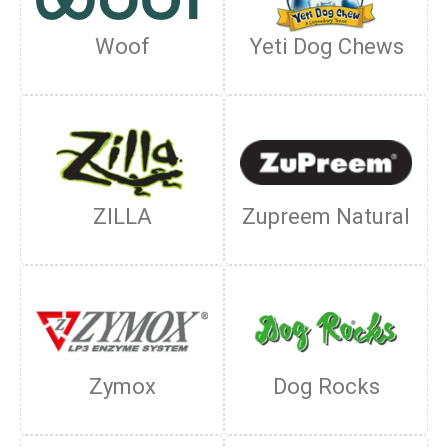
Woof
Yeti Dog Chews
ZILLA
Zupreem Natural
Zymox
Dog Rocks