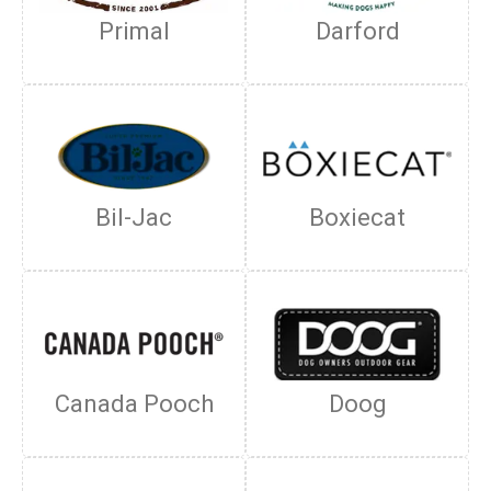
Primal
Darford
Bil-Jac
Boxiecat
Canada Pooch
Doog