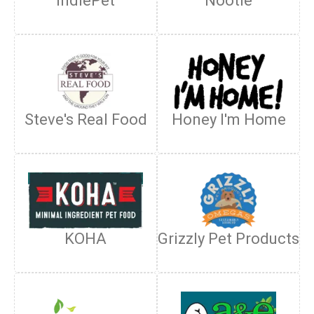
IndiePet
Nootie
Steve's Real Food
Honey I'm Home
KOHA
Grizzly Pet Products