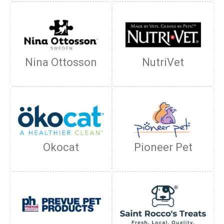
Nina Ottosson
NutriVet
Okocat
Pioneer Pet