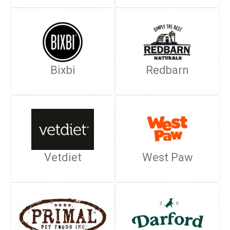
Bixbi
Redbarn
Vetdiet
West Paw