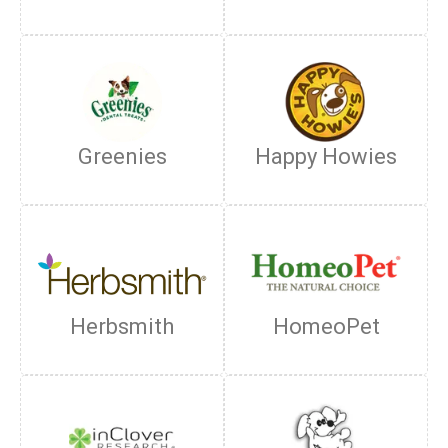
Greenies
Happy Howies
Herbsmith
HomeoPet