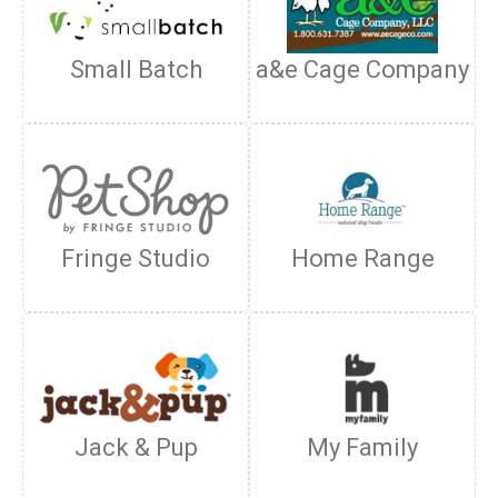
Small Batch
a&e Cage Company
Fringe Studio
Home Range
Jack & Pup
My Family