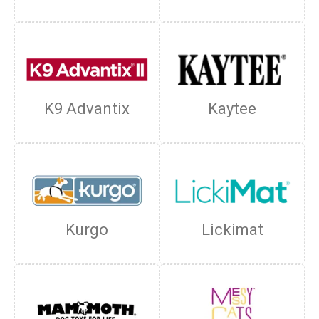
K9 Advantix
Kaytee
Kurgo
Lickimat