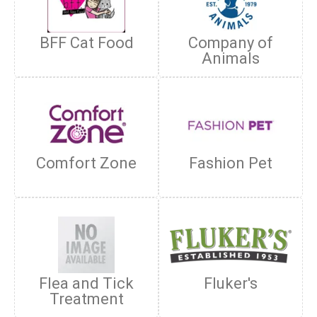
BFF Cat Food
Company of
Animals
Comfort Zone
Fashion Pet
Flea and Tick
Fluker's
Treatment