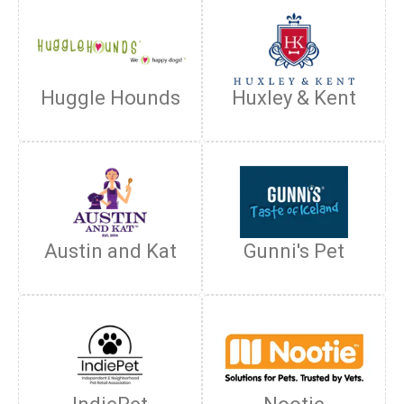
Huggle Hounds
Huxley & Kent
Austin and Kat
Gunni's Pet