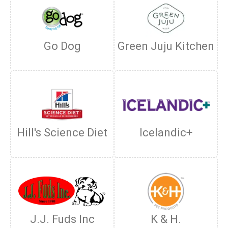
Go Dog
Green Juju Kitchen
Hill's Science Diet
Icelandic+
J.J. Fuds Inc
K & H.