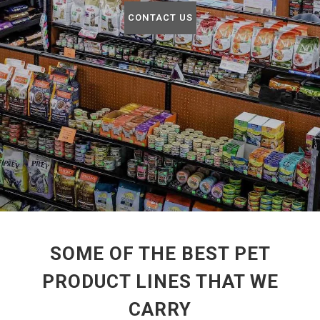
CONTACT US
SOME OF THE BEST PET
PRODUCT LINES THAT WE
CARRY