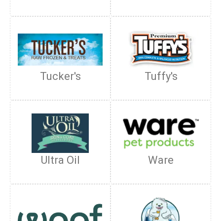
Tucker's
Tuffy's
Ultra Oil
Ware