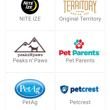
NITE IZE
Original Territory
Peaks n' Paws
Pet Parents
PetAg
Petcrest