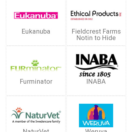
Eukanuba
Fieldcrest Farms
Notin to Hide
Furminator
INABA
NaturVet
Weruva