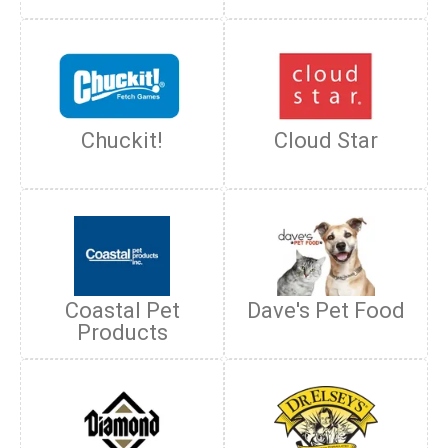
Chuckit!
Cloud Star
Coastal Pet
Dave's Pet Food
Products