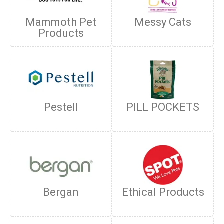
Mammoth Pet
Messy Cats
Products
Pestell
PILL POCKETS
Bergan
Ethical Products