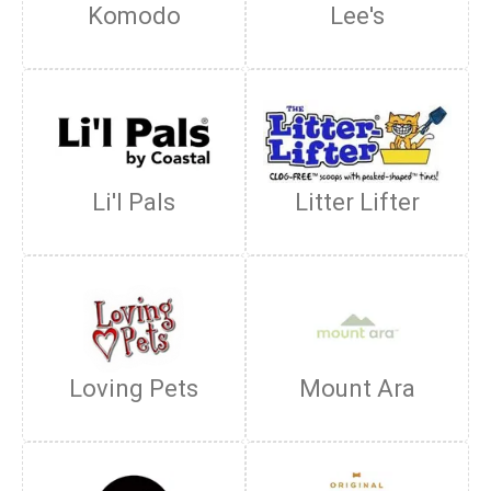
Komodo
Lee's
Li'l Pals
Litter Lifter
Loving Pets
Mount Ara