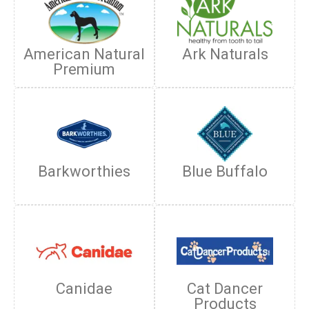
American Natural
Ark Naturals
Premium
Barkworthies
Blue Buffalo
Canidae
Cat Dancer
Products