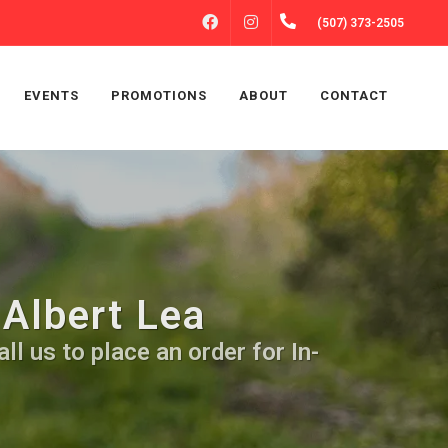
FACEBOOK
INSTAGRAM
(507) 373-2505
EVENTS
PROMOTIONS
ABOUT
CONTACT
 Albert Lea
ll us to place an order for In-