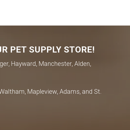
R PET SUPPLY STORE!
ger, Hayward, Manchester, Alden,
, Waltham, Mapleview, Adams, and St.