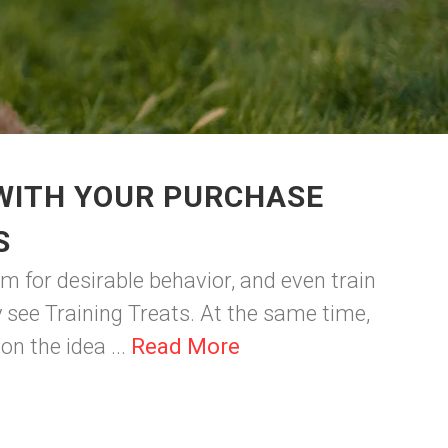
 WITH YOUR PURCHASE
S
m for desirable behavior, and even train
y see Training Treats. At the same time,
n the idea ...
Read More