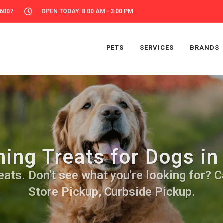
56007
OPEN TODAY: 8:00 AM - 3:00 PM
PETS
SERVICES
BRANDS
ning Treats for Dogs in
ats. Don't see what you're looking for? Ca
Store Pickup, Curbside Pickup.