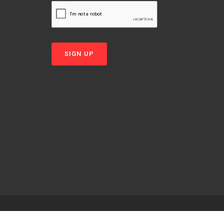
SIGN UP