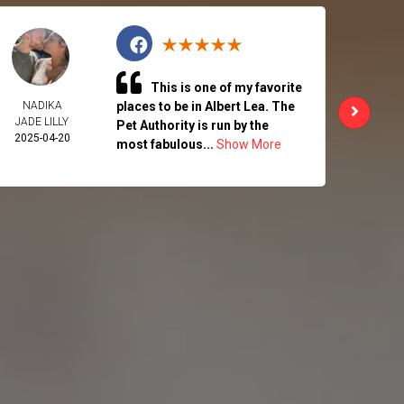
This is one of my favorite
NADIKA
places to be in Albert Lea. The
CHAR
JADE LILLY
ALK
Pet Authority is run by the
2025-04-20
2025-
most fabulous...
Show More