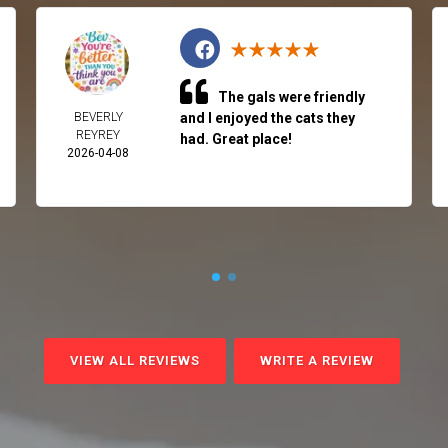
The gals were friendly
BEVERLY
and I enjoyed the cats they
REYREY
had. Great place!
2026-04-08
VIEW ALL REVIEWS
WRITE A REVIEW