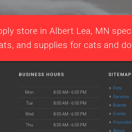
ply store in Albert Lea, MN specia
ats, and supplies for cats and d
BUSINESS HOURS
SITEMAP
Pets
Mon
8:00 AM - 6:00 PM
Services
Tue
8:00 AM - 6:00 PM
Brands
Events
Wed
8:00 AM - 6:00 PM
Promotio
Thu
8:00 AM - 6:00 PM
About