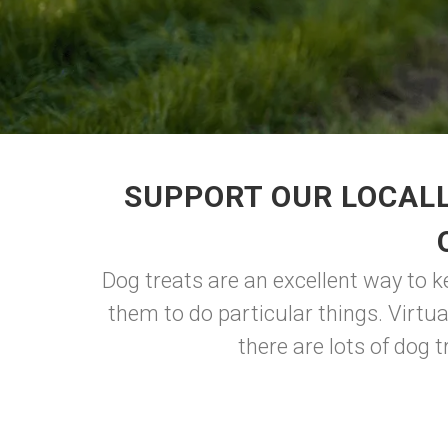
SUPPORT OUR LOCALL
Dog treats are an excellent way to k
them to do particular things. Virtua
there are lots of dog 