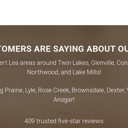
OMERS ARE SAYING ABOUT OU
rt Lea areas around Twin Lakes, Glenville, Con
Northwood, and Lake Mills!
 Prairie, Lyle, Rose Creek, Brownsdale, Dexter
Ansgar!
409 trusted five-star reviews