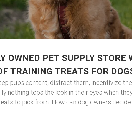
Y OWNED PET SUPPLY STORE
OF TRAINING TREATS FOR DOG
eep pups content, distract them, incentivize the
lly nothing tops the look in their eyes when the
treats to pick from. How can dog owners decide o