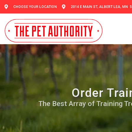
CHOOSE YOUR LOCATION
2014 E MAIN ST, ALBERT LEA, MN 
Order Trai
The Best Array of Training Tre