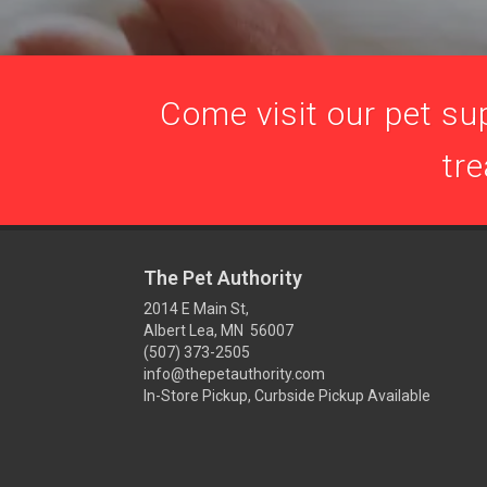
Come visit our pet sup
tre
The Pet Authority
2014 E Main St,
Albert Lea, MN 56007
(507) 373-2505
info@thepetauthority.com
In-Store Pickup, Curbside Pickup Available