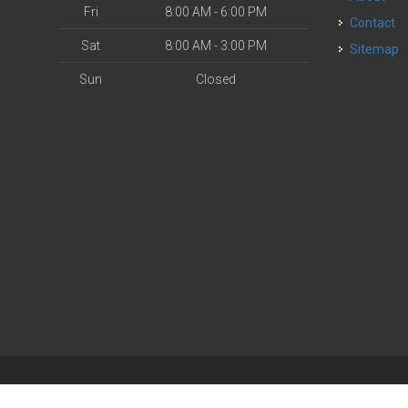
Fri
8:00 AM - 6:00 PM
Contact
Sat
8:00 AM - 3:00 PM
Sitemap
Sun
Closed
| Powered by