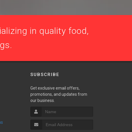
lizing in quality food,
ogs.
SUBSCRIBE
Get exclusive email offers,
promotions, and updates from
our business.
ns