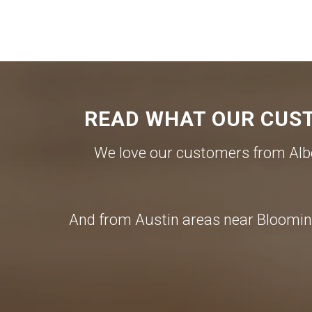
READ WHAT OUR CUST
We love our customers from Albe
And from Austin areas near Blooming