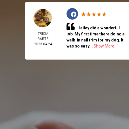
Hailey did a wonderful
TRICIA
job. My first time there doing a
BARTZ
walk-in nail trim for my dog. It
2026-04-24
was so easy...
Show More