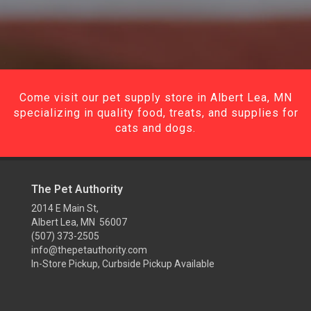
Come visit our pet supply store in Albert Lea, MN
specializing in quality food, treats, and supplies for
cats and dogs.
The Pet Authority
2014 E Main St,
Albert Lea, MN 56007
(507) 373-2505
info@thepetauthority.com
In-Store Pickup, Curbside Pickup Available