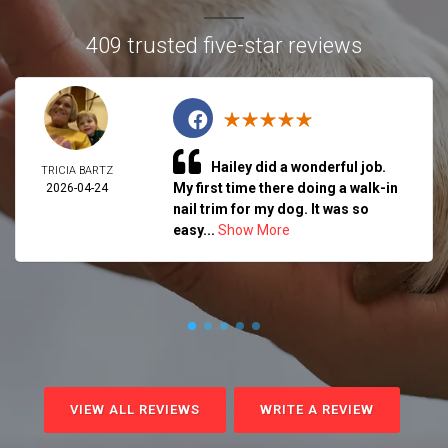
409 trusted five-star reviews
Hailey did a wonderful job.
TRICIA BARTZ
My first time there doing a walk-in
2026-04-24
nail trim for my dog. It was so
easy...
Show More
VIEW ALL REVIEWS
WRITE A REVIEW