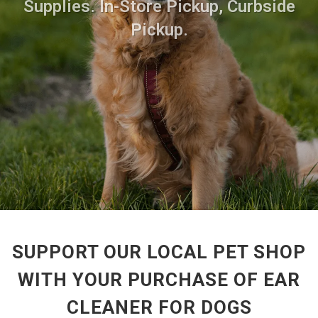
Supplies. In-Store Pickup, Curbside
Pickup.
SUPPORT OUR LOCAL PET SHOP
WITH YOUR PURCHASE OF EAR
CLEANER FOR DOGS