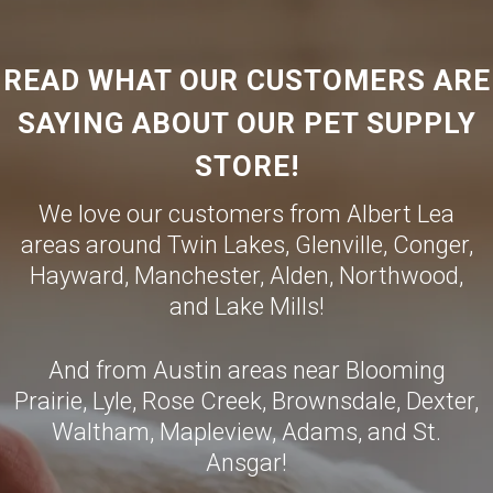
READ WHAT OUR CUSTOMERS ARE
SAYING ABOUT OUR PET SUPPLY
STORE!
We love our customers from Albert Lea
areas around Twin Lakes, Glenville, Conger,
Hayward, Manchester, Alden, Northwood,
and Lake Mills!
And from Austin areas near Blooming
Prairie, Lyle, Rose Creek, Brownsdale, Dexter,
Waltham, Mapleview, Adams, and St.
Ansgar!