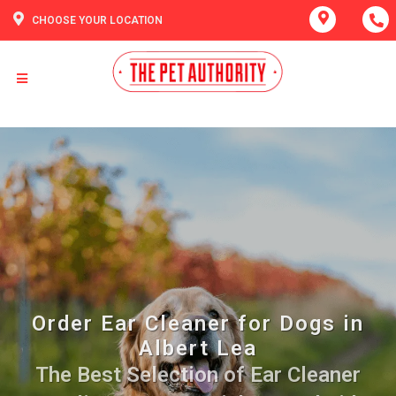
CHOOSE YOUR LOCATION
Order Ear Cleaner for Dogs in
Albert Lea
The Best Selection of Ear Cleaner