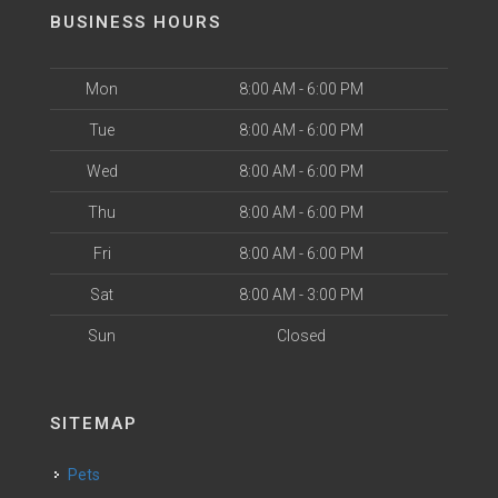
BUSINESS HOURS
Mon
8:00 AM - 6:00 PM
Tue
8:00 AM - 6:00 PM
Wed
8:00 AM - 6:00 PM
Thu
8:00 AM - 6:00 PM
Fri
8:00 AM - 6:00 PM
Sat
8:00 AM - 3:00 PM
Sun
Closed
SITEMAP
Pets