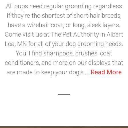
All pups need regular grooming regardless
if they're the shortest of short hair breeds,
have a wirehair coat, or long, sleek layers.
Come visit us at The Pet Authority in Albert
Lea, MN for all of your dog grooming needs.
You'll find shampoos, brushes, coat
conditioners, and more on our displays that
are made to keep your dog's ...
Read More