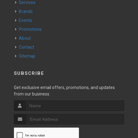
Services
Brands
Events
Promotions
About
Contact
Sitemap
SUBSCRIBE
Get exclusive email offers, promotions, and updates
from our business.