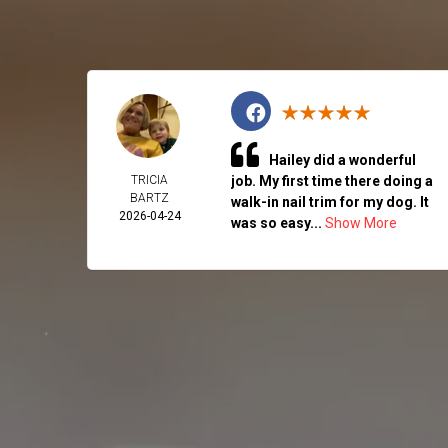
Hailey did a wonderful
TRICIA
job. My first time there doing a
BARTZ
walk-in nail trim for my dog. It
2026-04-24
was so easy...
Show More