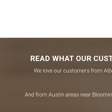
READ WHAT OUR CUST
We love our customers from Albe
And from Austin areas near Blooming