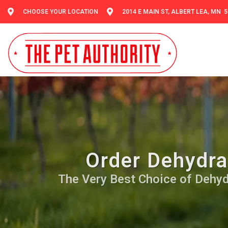
CHOOSE YOUR LOCATION
2014 E MAIN ST, ALBERT LEA, MN 
Order Dehydra
The Very Best Choice of Dehydr