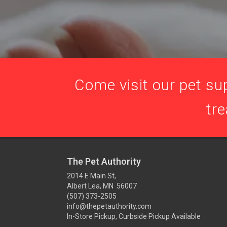
Come visit our pet sup
tre
The Pet Authority
2014 E Main St,
Albert Lea, MN 56007
(507) 373-2505
info@thepetauthority.com
In-Store Pickup, Curbside Pickup Available