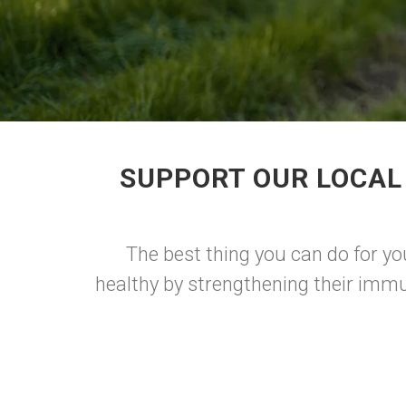
SUPPORT OUR LOCAL
The best thing you can do for yo
healthy by strengthening their immu