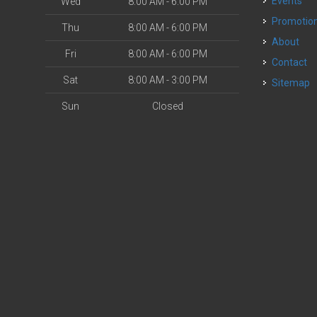
Events
Wed
8:00 AM - 6:00 PM
Promotio
Thu
8:00 AM - 6:00 PM
About
Fri
8:00 AM - 6:00 PM
Contact
Sat
8:00 AM - 3:00 PM
Sitemap
Sun
Closed