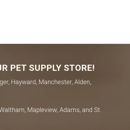
R PET SUPPLY STORE!
ger, Hayward, Manchester, Alden,
, Waltham, Mapleview, Adams, and St.