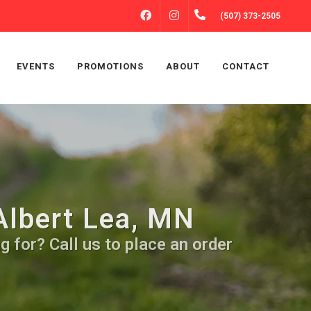
FACEBOOK
INSTAGRAM
(507) 373-2505
EVENTS
PROMOTIONS
ABOUT
CONTACT
Albert Lea, MN
 for? Call us to place an order