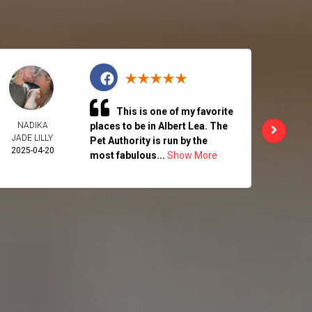
This is one of my favorite
NADIKA
places to be in Albert Lea. The
CHAR
JADE LILLY
ALK
Pet Authority is run by the
2025-04-20
2025-
most fabulous...
Show More