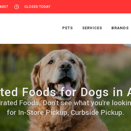
56007
CLOSED TODAY
PETS
SERVICES
BRANDS
ted Foods for Dogs in 
ated Foods. Don't see what you're looking
for In-Store Pickup, Curbside Pickup.