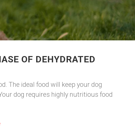
HASE OF DEHYDRATED
d. The ideal food will keep your dog
our dog requires highly nutritious food
.
e