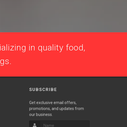
lizing in quality food,
ogs.
SUBSCRIBE
Get exclusive email offers,
promotions, and updates from
our business.