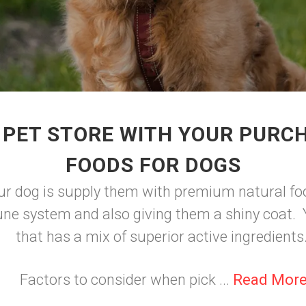
 PET STORE WITH YOUR PURC
FOODS FOR DOGS
ur dog is supply them with premium natural foo
ne system and also giving them a shiny coat. Y
that has a mix of superior active ingredients
Factors to consider when pick ...
Read Mor