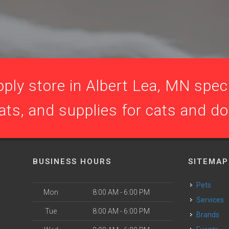
ply store in Albert Lea, MN specia
ats, and supplies for cats and d
BUSINESS HOURS
SITEMAP
Pets
Mon
8:00 AM - 6:00 PM
Services
Tue
8:00 AM - 6:00 PM
Brands