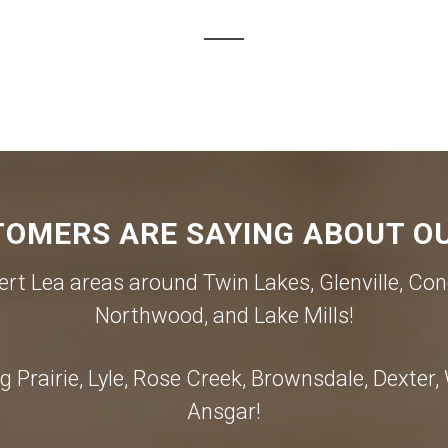
OMERS ARE SAYING ABOUT OU
rt Lea areas around Twin Lakes, Glenville, Con
Northwood, and Lake Mills!
 Prairie, Lyle, Rose Creek, Brownsdale, Dexter
Ansgar!