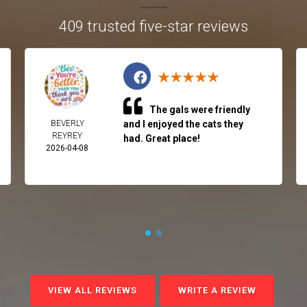
409 trusted five-star reviews
The gals were friendly
BEVERLY
and I enjoyed the cats they
REYREY
had. Great place!
2026-04-08
VIEW ALL REVIEWS
WRITE A REVIEW