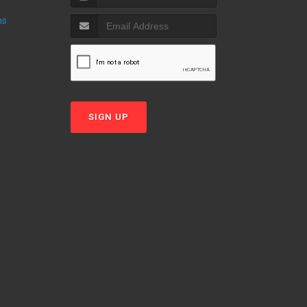
ns
SIGN UP