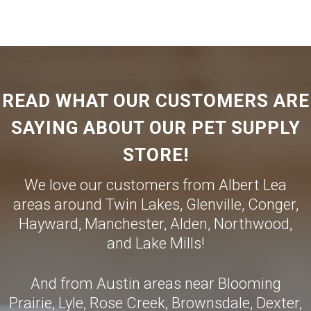
READ WHAT OUR CUSTOMERS ARE
SAYING ABOUT OUR PET SUPPLY
STORE!
We love our customers from Albert Lea
areas around Twin Lakes, Glenville, Conger,
Hayward, Manchester, Alden, Northwood,
and Lake Mills!
And from Austin areas near Blooming
Prairie, Lyle, Rose Creek, Brownsdale, Dexter,