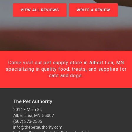
VIEW ALL REVIEWS
WRITE A REVIEW
Come visit our pet supply store in Albert Lea, MN
specializing in quality food, treats, and supplies for
cats and dogs.
The Pet Authority
2014 E Main St,
Albert Lea, MN 56007
(507) 373-2505
info@thepetauthority.com