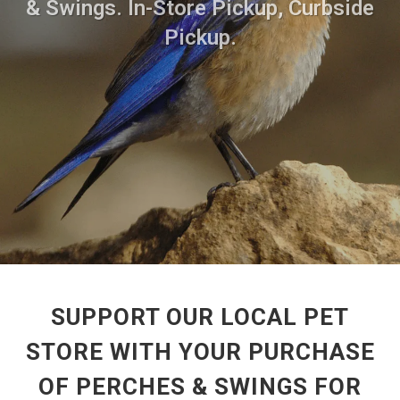
& Swings. In-Store Pickup, Curbside
Pickup.
SUPPORT OUR LOCAL PET
STORE WITH YOUR PURCHASE
OF PERCHES & SWINGS FOR