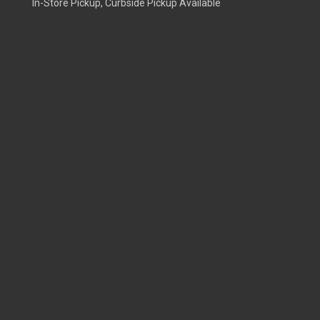
In-Store Pickup, Curbside Pickup Available