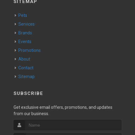
SITEMAP
Pets
Services
Brands
Events
Promotions
About
Contact
Sitemap
SUBSCRIBE
Get exclusive email offers, promotions, and updates
from our business.