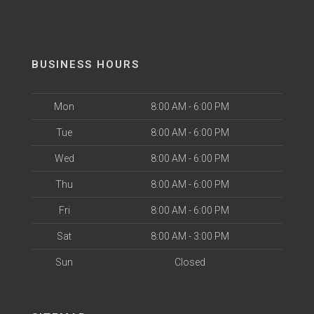
BUSINESS HOURS
Mon
8:00 AM - 6:00 PM
Tue
8:00 AM - 6:00 PM
Wed
8:00 AM - 6:00 PM
Thu
8:00 AM - 6:00 PM
Fri
8:00 AM - 6:00 PM
Sat
8:00 AM - 3:00 PM
Sun
Closed