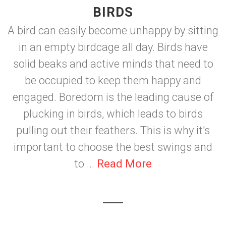
BIRDS
A bird can easily become unhappy by sitting
in an empty birdcage all day. Birds have
solid beaks and active minds that need to
be occupied to keep them happy and
engaged. Boredom is the leading cause of
plucking in birds, which leads to birds
pulling out their feathers. This is why it's
important to choose the best swings and
to ...
Read More