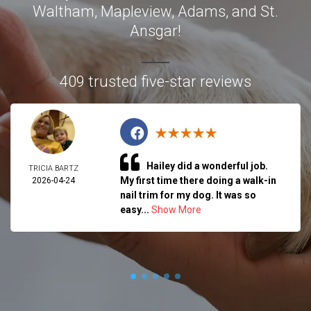
Waltham, Mapleview, Adams, and St.
Ansgar!
409 trusted five-star reviews
Hailey did a wonderful job.
TRICIA BARTZ
My first time there doing a walk-in
2026-04-24
nail trim for my dog. It was so
easy...
Show More