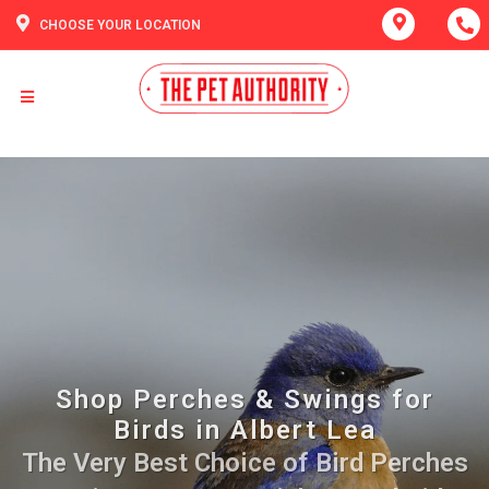
CHOOSE YOUR LOCATION
Shop Perches & Swings for
Birds in Albert Lea
The Very Best Choice of Bird Perches