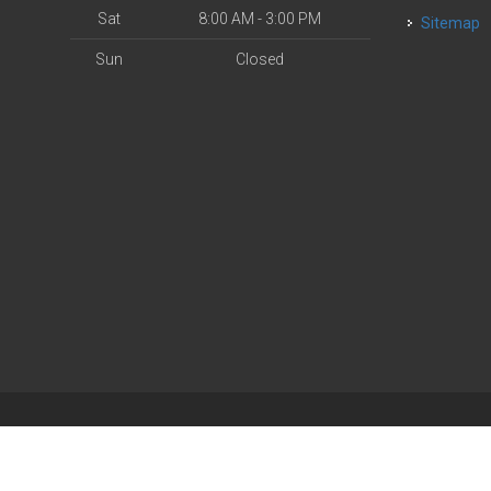
Sat
8:00 AM - 3:00 PM
Sitemap
Sun
Closed
| Powered by