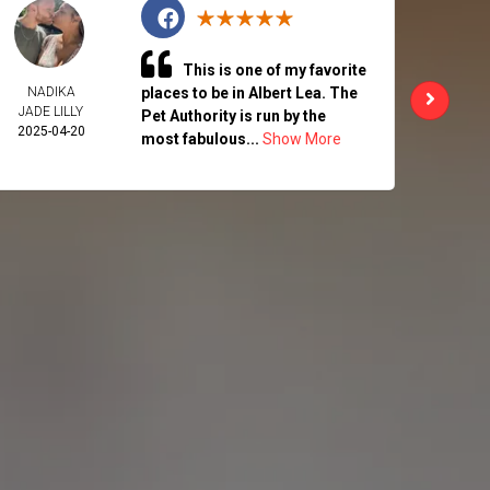
This is one of my favorite
NADIKA
places to be in Albert Lea. The
CHAR
JADE LILLY
ALK
Pet Authority is run by the
2025-04-20
2025-
most fabulous...
Show More