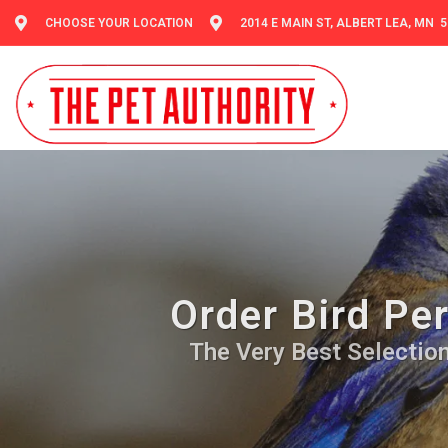
CHOOSE YOUR LOCATION
2014 E MAIN ST, ALBERT LEA, MN 
Order Bird Per
The Very Best Selection