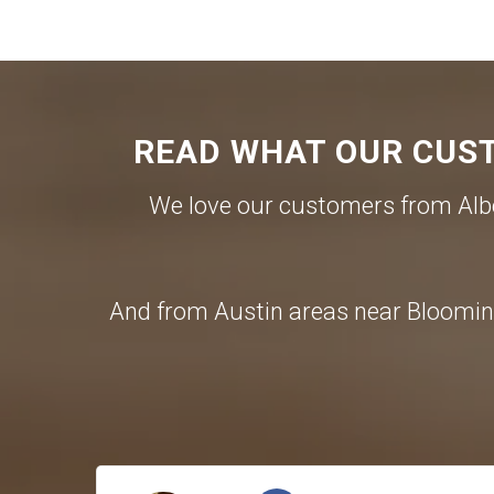
READ WHAT OUR CUST
We love our customers from Albe
And from Austin areas near Blooming