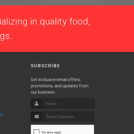
lizing in quality food,
ogs.
SUBSCRIBE
Get exclusive email offers,
promotions, and updates from
our business.
ns