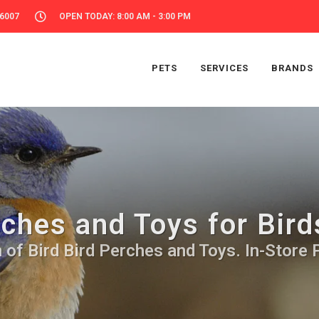
56007
OPEN TODAY: 8:00 AM - 3:00 PM
PETS
SERVICES
BRANDS
ches and Toys for Bird
 of Bird Bird Perches and Toys. In-Store 