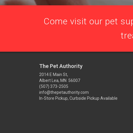
Come visit our pet sup
tre
The Pet Authority
2014 E Main St,
Albert Lea, MN 56007
(507) 373-2505
info@thepetauthority.com
In-Store Pickup, Curbside Pickup Available