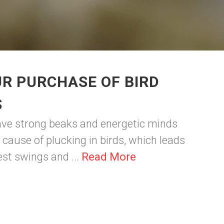
R PURCHASE OF BIRD
S
have strong beaks and energetic minds
cause of plucking in birds, which leads
best swings and ...
Read More