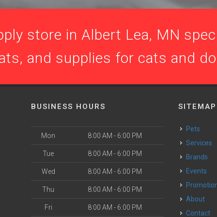
ply store in Albert Lea, MN specia
ats, and supplies for cats and d
BUSINESS HOURS
SITEMAP
Pets
Mon
8:00 AM - 6:00 PM
Services
Tue
8:00 AM - 6:00 PM
Brands
Events
Wed
8:00 AM - 6:00 PM
Promotio
Thu
8:00 AM - 6:00 PM
About
Fri
8:00 AM - 6:00 PM
Contact