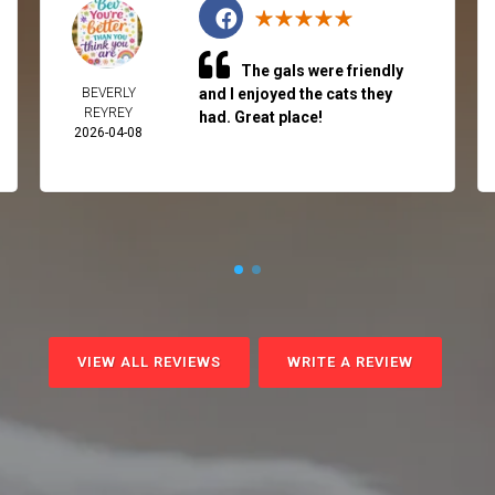
The gals were friendly
BEVERLY
and I enjoyed the cats they
REYREY
had. Great place!
2026-04-08
VIEW ALL REVIEWS
WRITE A REVIEW