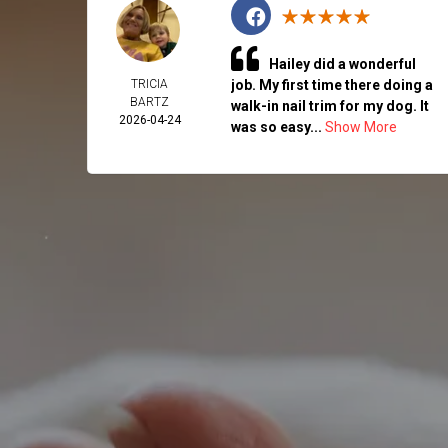
Hailey did a wonderful
TRICIA
job. My first time there doing a
BARTZ
walk-in nail trim for my dog. It
2026-04-24
was so easy...
Show More