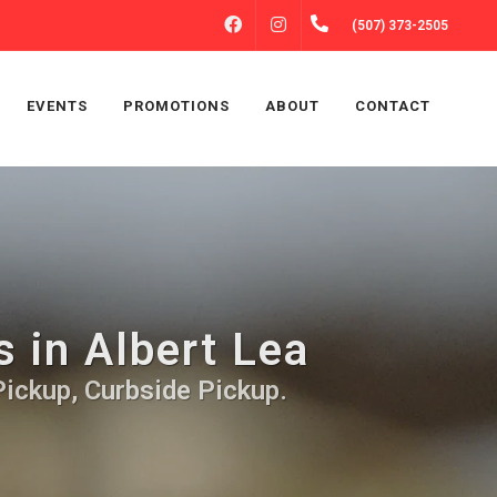
FACEBOOK
INSTAGRAM
(507) 373-2505
EVENTS
PROMOTIONS
ABOUT
CONTACT
s in Albert Lea
Pickup, Curbside Pickup.