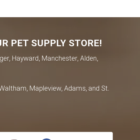
R PET SUPPLY STORE!
ger, Hayward, Manchester, Alden,
, Waltham, Mapleview, Adams, and St.