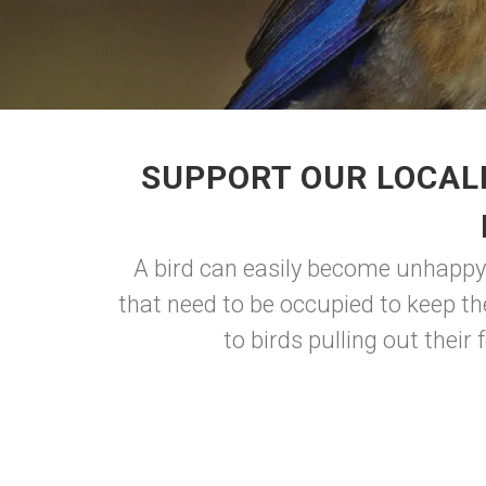
SUPPORT OUR LOCAL
A bird can easily become unhappy 
that need to be occupied to keep t
to birds pulling out their