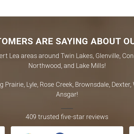
OMERS ARE SAYING ABOUT OU
rt Lea areas around Twin Lakes, Glenville, Con
Northwood, and Lake Mills!
 Prairie, Lyle, Rose Creek, Brownsdale, Dexter
Ansgar!
409 trusted five-star reviews