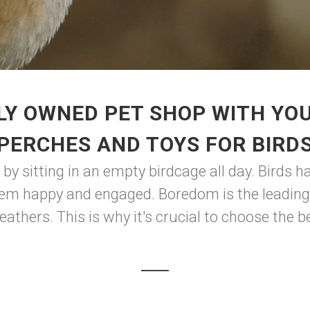
LY OWNED PET SHOP WITH YOU
PERCHES AND TOYS FOR BIRD
by sitting in an empty birdcage all day. Birds 
hem happy and engaged. Boredom is the leading 
 feathers. This is why it's crucial to choose the 